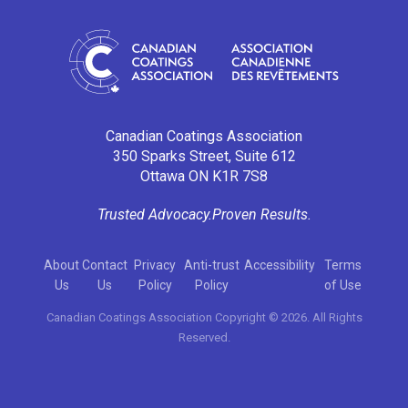
Canadian Coatings Association
350 Sparks Street, Suite 612
Ottawa ON K1R 7S8
Trusted Advocacy.
Proven Results.
About
Contact
Privacy
Anti-trust
Accessibility
Terms
Us
Us
Policy
Policy
of Use
Canadian Coatings Association Copyright © 2026. All Rights
Reserved.