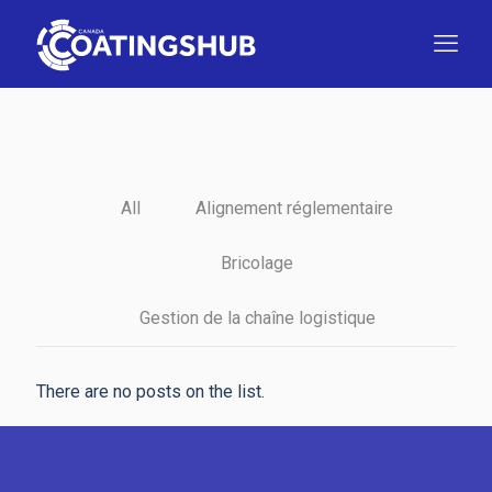
All
Alignement réglementaire
Bricolage
Gestion de la chaîne logistique
There are no posts on the list.