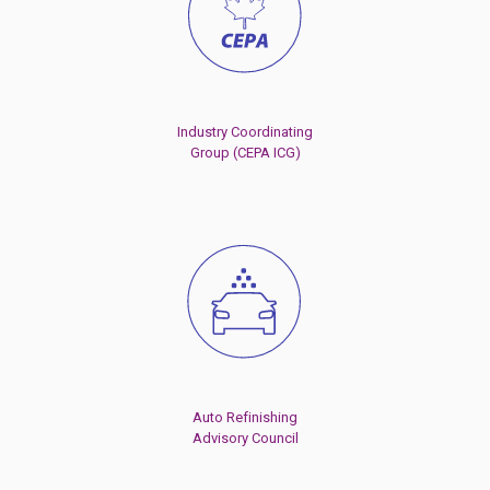
Industry Coordinating
Group (CEPA ICG)
Auto Refinishing
Advisory Council