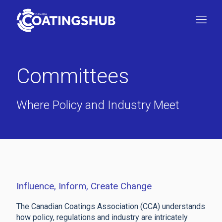
Committees
Where Policy and Industry Meet
Influence, Inform, Create Change
The Canadian Coatings Association (CCA) understands
how policy, regulations and industry are intricately