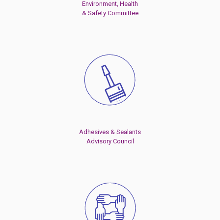
Environment, Health
& Safety Committee
Adhesives & Sealants
Advisory Council