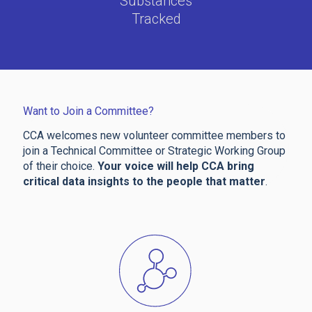
Substances
Tracked
Want to Join a Committee?
CCA welcomes new volunteer committee members to
join a Technical Committee or Strategic Working Group
of their choice.
Your voice will help CCA bring
critical data insights to the people that matter
.