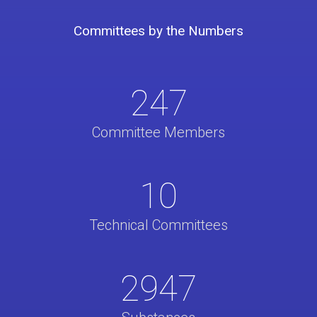
Committees by the Numbers
247
Committee Members
10
Technical Committees
2947