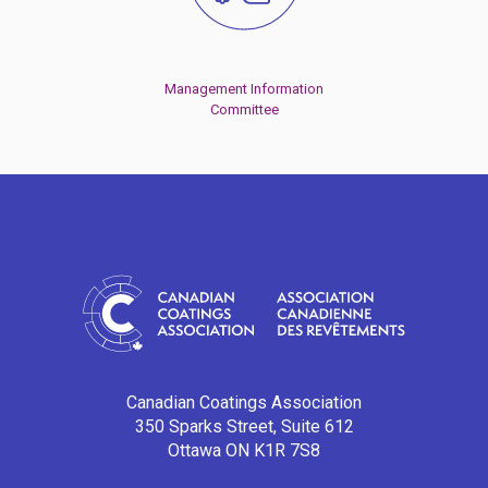
Management Information
Committee
Canadian Coatings Association
350 Sparks Street, Suite 612
Ottawa ON K1R 7S8