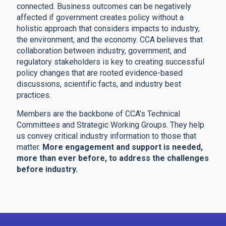
connected. Business outcomes can be negatively
affected if government creates policy without a
holistic approach that considers impacts to industry,
the environment, and the economy. CCA believes that
collaboration between industry, government, and
regulatory stakeholders is key to creating successful
policy changes that are rooted evidence-based
discussions, scientific facts, and industry best
practices.
Members are the backbone of CCA’s Technical
Committees and Strategic Working Groups. They help
us convey critical industry information to those that
matter.
More engagement and support is needed,
more than ever before, to address the challenges
before industry.