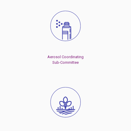
Aerosol Coordinating
Sub-Committee