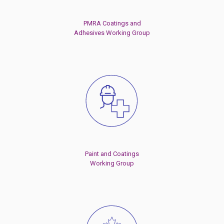
PMRA Coatings and
Adhesives Working Group
Paint and Coatings
Working Group