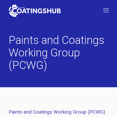
Paints and Coatings
Working Group
(PCWG)
Paints and Coatings Working Group (PCWG)