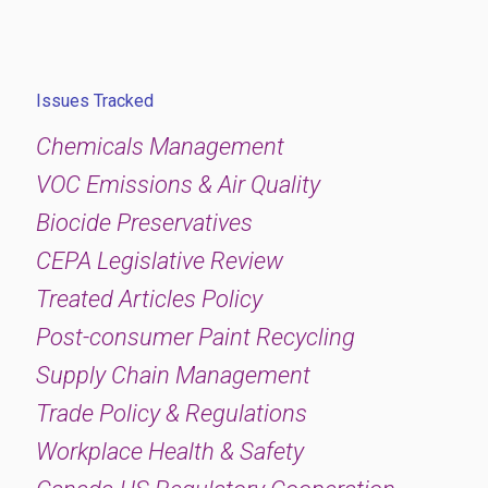
Issues Tracked
Chemicals Management
VOC Emissions & Air Quality
Biocide Preservatives
CEPA Legislative Review
Treated Articles Policy
Post-consumer Paint Recycling
Supply Chain Management
Trade Policy & Regulations
Workplace Health & Safety