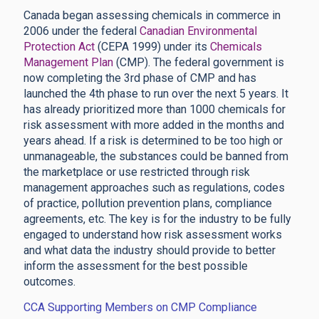
Canada began assessing chemicals in commerce in
2006 under the federal
Canadian Environmental
Protection Act
(CEPA 1999) under its
Chemicals
Management Plan
(CMP). The federal government is
now completing the 3rd phase of CMP and has
launched the 4th phase to run over the next 5 years. It
has already prioritized more than 1000 chemicals for
risk assessment with more added in the months and
years ahead. If a risk is determined to be too high or
unmanageable, the substances could be banned from
the marketplace or use restricted through risk
management approaches such as regulations, codes
of practice, pollution prevention plans, compliance
agreements, etc. The key is for the industry to be fully
engaged to understand how risk assessment works
and what data the industry should provide to better
inform the assessment for the best possible
outcomes.
CCA Supporting Members on CMP Compliance