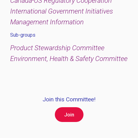
Canada-US Regulatory Cooperation
International Government Initiatives
Management Information
Sub-groups
Product Stewardship Committee
Environment, Health & Safety Committee
Join this Committee!
Join