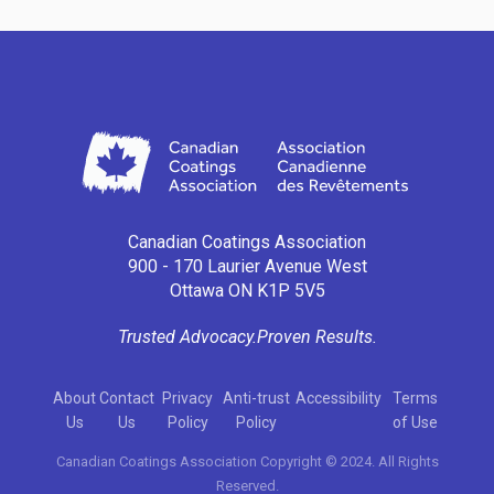
Canadian Coatings Association
900 - 170 Laurier Avenue West
Ottawa ON K1P 5V5
Trusted Advocacy.
Proven Results.
About
Contact
Privacy
Anti-trust
Accessibility
Terms
Us
Us
Policy
Policy
of Use
Canadian Coatings Association Copyright © 2024. All Rights
Reserved.