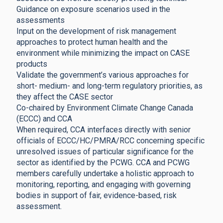
Guidance on exposure scenarios used in the
assessments
Input on the development of risk management
approaches to protect human health and the
environment while minimizing the impact on CASE
products
Validate the government’s various approaches for
short- medium- and long-term regulatory priorities, as
they affect the CASE sector
Co-chaired by Environment Climate Change Canada
(ECCC) and CCA
When required, CCA interfaces directly with senior
officials of ECCC/HC/PMRA/RCC concerning specific
unresolved issues of particular significance for the
sector as identified by the PCWG. CCA and PCWG
members carefully undertake a holistic approach to
monitoring, reporting, and engaging with governing
bodies in support of fair, evidence-based, risk
assessment.