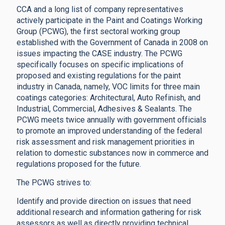
CCA and a long list of company representatives
actively participate in the Paint and Coatings Working
Group (PCWG), the first sectoral working group
established with the Government of Canada in 2008 on
issues impacting the CASE industry. The PCWG
specifically focuses on specific implications of
proposed and existing regulations for the paint
industry in Canada, namely, VOC limits for three main
coatings categories: Architectural, Auto Refinish, and
Industrial, Commercial, Adhesives & Sealants. The
PCWG meets twice annually with government officials
to promote an improved understanding of the federal
risk assessment and risk management priorities in
relation to domestic substances now in commerce and
regulations proposed for the future.
The PCWG strives to:
Identify and provide direction on issues that need
additional research and information gathering for risk
assessors as well as directly providing technical