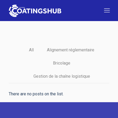
All
Alignement réglementaire
Bricolage
Gestion de la chaîne logistique
There are no posts on the list.