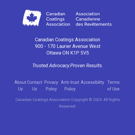
Canadian Coatings Association
900 - 170 Laurier Avenue West
Ottawa ON K1P 5V5
Trusted Advocacy.
Proven Results.
About
Contact
Privacy
Anti-trust
Accessibility
Terms
Us
Us
Policy
Policy
of Use
Canadian Coatings Association Copyright © 2024. All Rights
Reserved.