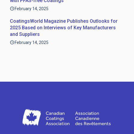
with PFAS-free Coatings
February 14, 2025
CoatingsWorld Magazine Publishes Outlooks for
2025 Based on Interviews of Key Manufacturers
and Suppliers
February 14, 2025