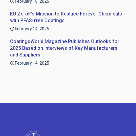
February 18, 2025
EU ZeroF’s Mission to Replace Forever Chemicals
with PFAS-free Coatings
February 14, 2025
CoatingsWorld Magazine Publishes Outlooks for
2025 Based on Interviews of Key Manufacturers
and Suppliers
February 14, 2025