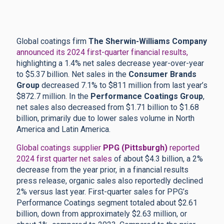
Global coatings firm
The Sherwin-Williams Company
announced its 2024 first-quarter financial results,
highlighting a 1.4% net sales decrease year-over-year
to $5.37 billion. Net sales in the
Consumer Brands
Group
decreased 7.1% to $811 million from last year’s
$872.7 million. In the
Performance Coatings Group
,
net sales also decreased from $1.71 billion to $1.68
billion, primarily due to lower sales volume in North
America and Latin America.
Global coatings supplier
PPG (Pittsburgh)
reported
2024 first quarter net sales
of about $4.3 billion, a 2%
decrease from the year prior, in a financial results
press release, organic sales also reportedly declined
2% versus last year. First-quarter sales for PPG’s
Performance Coatings segment totaled about $2.61
billion, down from approximately $2.63 million, or