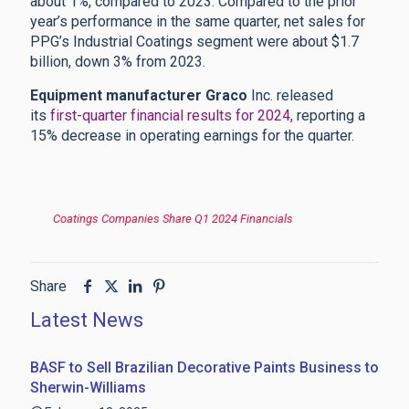
about 1%, compared to 2023. Compared to the prior
year’s performance in the same quarter, net sales for
PPG’s Industrial Coatings segment were about $1.7
billion, down 3% from 2023.
Equipment manufacturer Graco
Inc. released
its
first-quarter financial results for 2024,
reporting a
15% decrease in operating earnings for the quarter.
Coatings Companies Share Q1 2024 Financials
Share
Latest News
BASF to Sell Brazilian Decorative Paints Business to
Sherwin-Williams