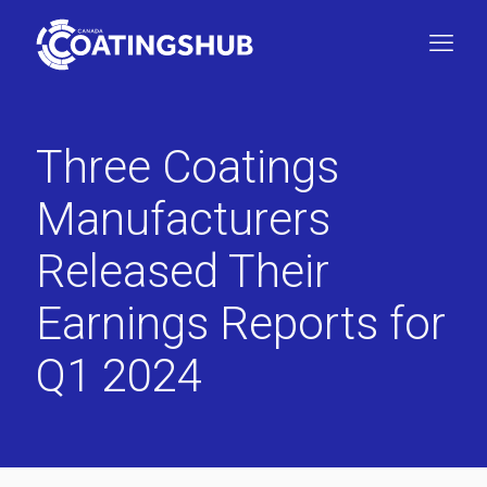
Three Coatings
Manufacturers
Released Their
Earnings Reports for
Q1 2024