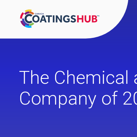
The Chemical 
Company of 2