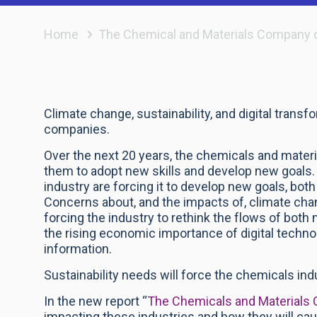
Home
The Chemical and Materials Company 
Climate change, sustainability, and digital trans
companies.
Over the next 20 years, the chemicals and materi
them to adopt new skills and develop new goals
industry are forcing it to develop new goals, bot
Concerns about, and the impacts of, climate cha
forcing the industry to rethink the flows of both
the rising economic importance of digital techn
information.
Sustainability needs will force the chemicals i
In the new report “
The Chemicals and Materials
impacting these industries and how they will ca