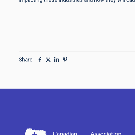
Share