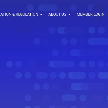
LATION & REGULATION
ABOUT US
MEMBER LOGIN