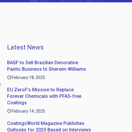
Latest News
BASF to Sell Brazilian Decorative
Paints Business to Sherwin-Williams
February 18, 2025
e
EU ZeroF’s Mission to Replace
Forever Chemicals with PFAS-free
Coatings
February 14, 2025
CoatingsWorld Magazine Publishes
Outlooks for 2025 Based on Interviews