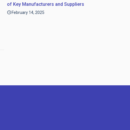
of Key Manufacturers and Suppliers
February 14, 2025