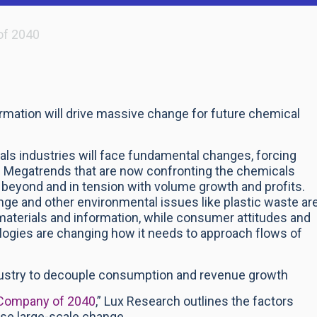
of 2040
formation will drive massive change for future chemical
als industries will face fundamental changes, forcing
.
Megatrends that are now confronting the chemicals
h beyond and in tension with volume growth and profits.
nge and other environmental issues like plastic waste ar
 materials and information, while consumer attitudes and
ologies are changing how it needs to approach flows of
ndustry to decouple consumption and revenue growth
 Company of 2040
,” Lux Research outlines the factors
use large-scale change.