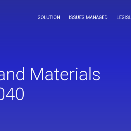
SOLUTION
ISSUES MANAGED
LEGIS
and Materials
040