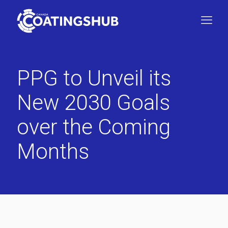
PPG to Unveil its
New 2030 Goals
over the Coming
Months