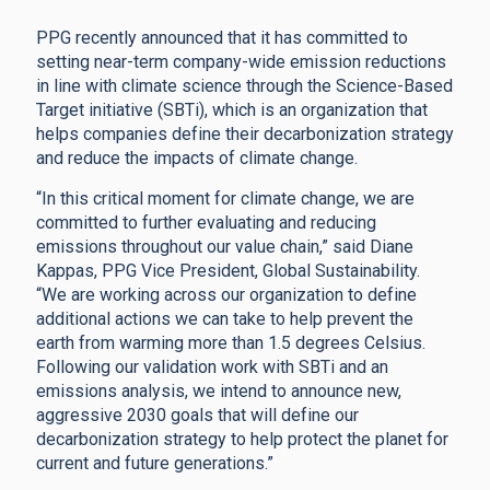
PPG recently announced that it has committed to
setting near-term company-wide emission reductions
in line with climate science through the Science-Based
Target initiative (SBTi), which is an organization that
helps companies define their decarbonization strategy
and reduce the impacts of climate change.
“In this critical moment for climate change, we are
committed to further evaluating and reducing
emissions throughout our value chain,” said Diane
Kappas, PPG Vice President, Global Sustainability.
“We are working across our organization to define
additional actions we can take to help prevent the
earth from warming more than 1.5 degrees Celsius.
Following our validation work with SBTi and an
emissions analysis, we intend to announce new,
aggressive 2030 goals that will define our
decarbonization strategy to help protect the planet for
current and future generations.”