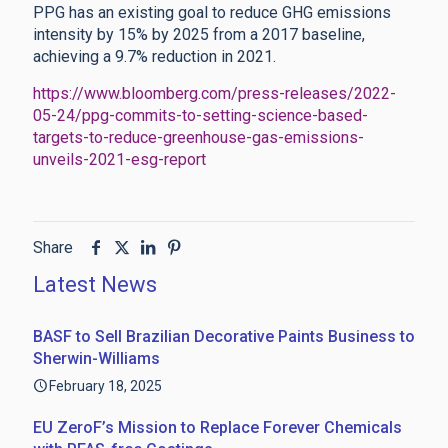
PPG has an existing goal to reduce GHG emissions
intensity by 15% by 2025 from a 2017 baseline,
achieving a 9.7% reduction in 2021.
https://www.bloomberg.com/press-releases/2022-
05-24/ppg-commits-to-setting-science-based-
targets-to-reduce-greenhouse-gas-emissions-
unveils-2021-esg-report
Share
Latest News
BASF to Sell Brazilian Decorative Paints Business to
Sherwin-Williams
February 18, 2025
EU ZeroF’s Mission to Replace Forever Chemicals