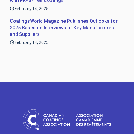
with PFAS-free Coatings
February 14, 2025
CoatingsWorld Magazine Publishes Outlooks for
2025 Based on Interviews of Key Manufacturers
and Suppliers
February 14, 2025