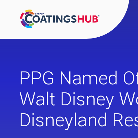
PPG Named Offi
Walt Disney W
Disneyland Re