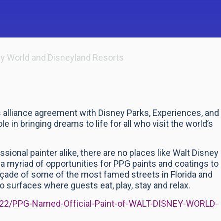
ey World and Disneyland Resorts
alliance agreement with Disney Parks, Experiences, and
e in bringing dreams to life for all who visit the world’s
ional painter alike, there are no places like Walt Disney
a myriad of opportunities for PPG paints and coatings to
 façade of some of the most famed streets in Florida and
to surfaces where guests eat, play, stay and relax.
2022/PPG-Named-Official-Paint-of-WALT-DISNEY-WORLD-