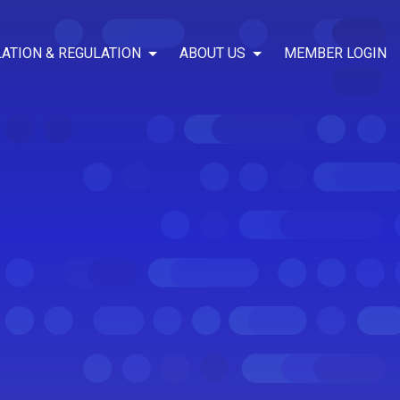
LATION & REGULATION
ABOUT US
MEMBER LOGIN