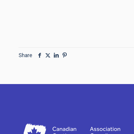
Share