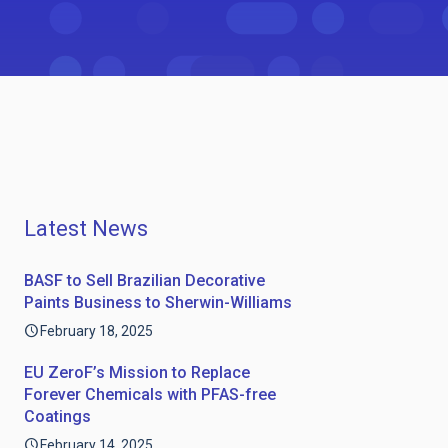
Latest News
BASF to Sell Brazilian Decorative
Paints Business to Sherwin-Williams
February 18, 2025
EU ZeroF’s Mission to Replace
Forever Chemicals with PFAS-free
Coatings
February 14, 2025