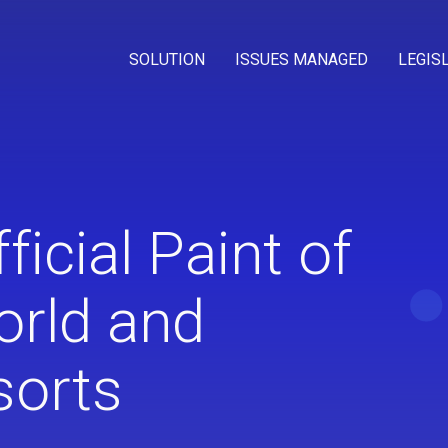
SOLUTION
ISSUES MANAGED
LEGIS
cial Paint of
orld and
sorts