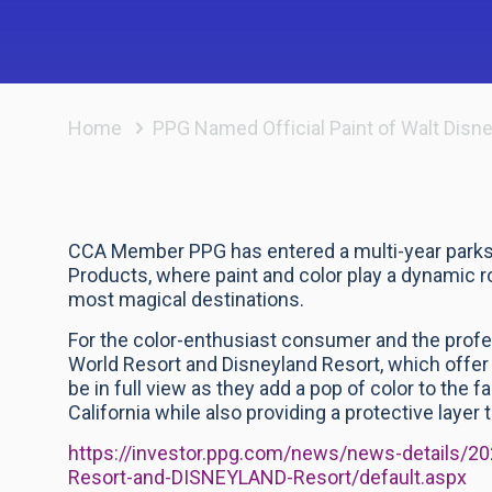
Home
PPG Named Official Paint of Walt Disn
CCA Member PPG has entered a multi-year parks 
Products, where paint and color play a dynamic rol
most magical destinations.
For the color-enthusiast consumer and the profess
World Resort and Disneyland Resort, which offer 
be in full view as they add a pop of color to the
California while also providing a protective layer 
https://investor.ppg.com/news/news-details/
Resort-and-DISNEYLAND-Resort/default.aspx