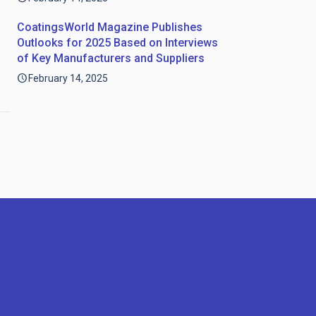
CoatingsWorld Magazine Publishes
Outlooks for 2025 Based on Interviews
of Key Manufacturers and Suppliers
February 14, 2025