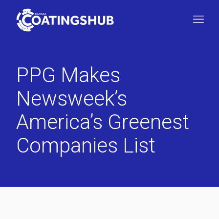
PPG Makes
Newsweek’s
America’s Greenest
Companies List