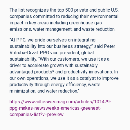
The list recognizes the top 500 private and public U.S.
companies committed to reducing their environmental
impact in key areas including greenhouse gas
emissions, water management, and waste reduction.
“At PPG, we pride ourselves on integrating
sustainability into our business strategy,” said Peter
Votruba-Drzal, PPG vice president, global
sustainability. “With our customers, we use it as a
driver to accelerate growth with sustainably
advantaged products* and productivity innovations. In
our own operations, we use it as a catalyst to improve
productivity through energy efficiency, waste
minimization, and water reduction.”
https://www.adhesivesmag.com/articles/101479-
ppg-makes-newsweeks-americas-greenest-
companies-list?v=preview