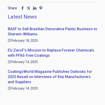
Share
Latest News
BASF to Sell Brazilian Decorative Paints Business to
Sherwin-Williams
February 18, 2025
EU ZeroF’s Mission to Replace Forever Chemicals
with PFAS-free Coatings
February 14, 2025
CoatingsWorld Magazine Publishes Outlooks for
2025 Based on Interviews of Key Manufacturers
and Suppliers
February 14, 2025