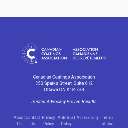
Canadian Coatings Association
350 Sparks Street, Suite 612
Ottawa ON K1R 7S8
Trusted Advocacy.
Proven Results.
About
Contact
Privacy
Anti-trust
Accessibility
Terms
Us
Us
Policy
Policy
of Use