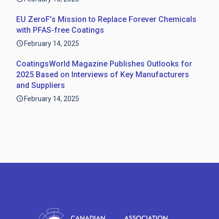
EU ZeroF’s Mission to Replace Forever Chemicals
with PFAS-free Coatings
February 14, 2025
CoatingsWorld Magazine Publishes Outlooks for
2025 Based on Interviews of Key Manufacturers
and Suppliers
February 14, 2025