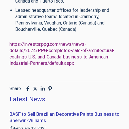
Canada and Puerto Rico.
Leased headquarter offices for leadership and
administrative teams located in Cranberry,
Pennsylvania; Vaughan, Ontario (Canada) and
Boucherville, Quebec (Canada)
https://investor.ppg.com/news/news-
details/2024/PPG-completes-sale-of-architectural-
coatings-U.S.-and-Canada-business-to-American-
Industrial-Partners/default.aspx
Share
Latest News
BASF to Sell Brazilian Decorative Paints Business to
Sherwin-Williams
February 18, 2025