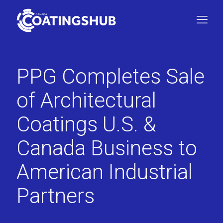
PPG Completes Sale
of Architectural
Coatings U.S. &
Canada Business to
American Industrial
Partners