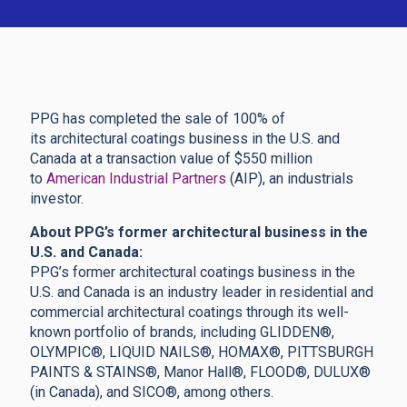
PPG has completed the sale of 100% of
its architectural coatings business in the U.S. and
Canada at a transaction value of $550 million
to
American Industrial Partners
(AIP), an industrials
investor.
About PPG’s former architectural business in the
U.S. and Canada:
PPG’s former architectural coatings business in the
U.S. and Canada is an industry leader in residential and
commercial architectural coatings through its well-
known portfolio of brands, including GLIDDEN®,
OLYMPIC®, LIQUID NAILS®, HOMAX®, PITTSBURGH
PAINTS & STAINS®, Manor Hall®, FLOOD®, DULUX®
(in Canada), and SICO®, among others.