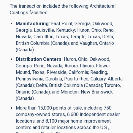
The transaction included the following Architectural
Coatings facilities:
Manufacturing:
East Point, Georgia; Oakwood,
Georgia; Louisville, Kentucky; Huron, Ohio; Reno,
Nevada; Carrollton, Texas; Temple, Texas; Delta,
British Columbia (Canada); and Vaughan, Ontario
(Canada).
Distribution Centers:
Huron, Ohio; Oakwood,
Georgia; Reno, Nevada; Aurora, Illinois; Flower
Mound, Texas; Riverside, California; Reading,
Pennsylvania; Carolina, Puerto Rico; Calgary, Alberta
(Canada); Delta, British Columbia (Canada); Toronto,
Ontario (Canada); and Moncton, New Brunswick
(Canada).
More than 15,000 points of sale, including 750
company-owned stores, 6,600 independent dealer
locations, and 8,100 major home improvement
centers and retailer locations across the U.S.,