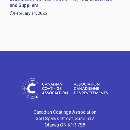
and Suppliers
February 14, 2025
Canadian Coatings Association
350 Sparks Street, Suite 612
Ottawa ON K1R 7S8