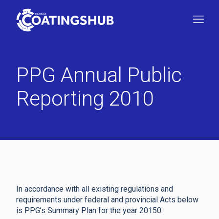
PPG Annual Public
Reporting 2010
In accordance with all existing regulations and
requirements under federal and provincial Acts below
is PPG’s Summary Plan for the year 20150.