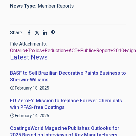
News Type:
Member Reports
Share
File Attachments:
Ontario+Toxics+Reduction+ACT+Public+Report+2010+sig
Latest News
BASF to Sell Brazilian Decorative Paints Business to
Sherwin-Williams
February 18, 2025
EU ZeroF’s Mission to Replace Forever Chemicals
with PFAS-free Coatings
February 14, 2025
CoatingsWorld Magazine Publishes Outlooks for
2025 Based on Interviews of Key Manufacturers