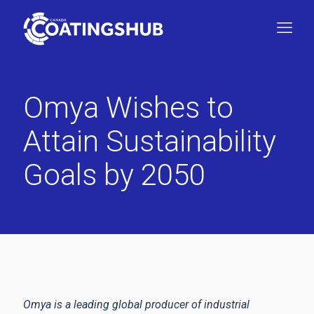
Omya Wishes to
Attain Sustainability
Goals by 2050
Omya is a leading global producer of industrial