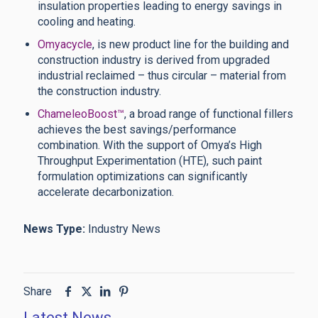
insulation properties leading to energy savings in
cooling and heating.
Omyacycle
, is new product line for the building and
construction industry is derived from upgraded
industrial reclaimed – thus circular – material from
the construction industry.
ChameleoBoost™
, a broad range of functional fillers
achieves the best savings/performance
combination. With the support of Omya’s High
Throughput Experimentation (HTE), such paint
formulation optimizations can significantly
accelerate decarbonization.
News Type:
Industry News
Share
Latest News