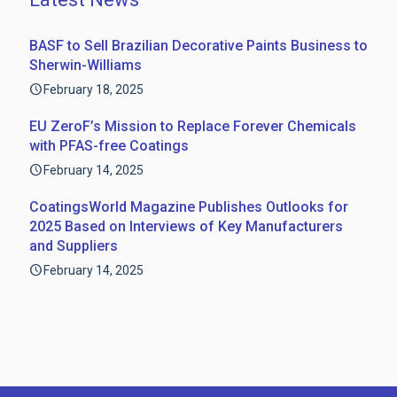
BASF to Sell Brazilian Decorative Paints Business to
Sherwin-Williams
February 18, 2025
EU ZeroF’s Mission to Replace Forever Chemicals
with PFAS-free Coatings
February 14, 2025
CoatingsWorld Magazine Publishes Outlooks for
2025 Based on Interviews of Key Manufacturers
and Suppliers
February 14, 2025