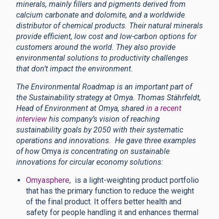
minerals, mainly fillers and pigments derived from
calcium carbonate and dolomite, and a worldwide
distributor of chemical products. Their natural minerals
provide efficient, low cost and low-carbon options for
customers around the world. They also provide
environmental solutions to productivity challenges
that don’t impact the environment.
The Environmental Roadmap is an important part of
the Sustainability strategy at Omya.
Thomas Stährfeldt,
Head of Environment at Omya, shared
in a recent
interview
his company’s vision of reaching
sustainability goals by 2050 with their systematic
operations and innovations. He gave three examples
of how
Omya
is concentrating on sustainable
innovations for circular economy solutions:
Omyasphere
, is a light-weighting product portfolio
that has the primary function to reduce the weight
of the final product. It offers better health and
safety for people handling it and enhances thermal