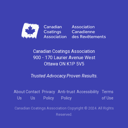
Canadian Coatings Association
900 - 170 Laurier Avenue West
Ottawa ON K1P 5V5
Trusted Advocacy.
Proven Results.
About
Contact
Privacy
Anti-trust
Accessibility
Terms
Us
Us
Policy
Policy
of Use
Canadian Coatings Association Copyright © 2024. All Rights
Reserved.