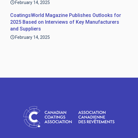
February 14, 2025
CoatingsWorld Magazine Publishes Outlooks for
2025 Based on Interviews of Key Manufacturers
and Suppliers
February 14, 2025