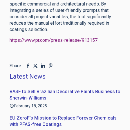
specific commercial and architectural needs. By
integrating a series of user-friendly prompts that
consider all project variables, the tool significantly
reduces the manual effort traditionally required in
coatings selection.
https://www.pr.com/press-release/913157
Share
Latest News
BASF to Sell Brazilian Decorative Paints Business to
Sherwin-Williams
February 18, 2025
EU ZeroF’s Mission to Replace Forever Chemicals
with PFAS-free Coatings