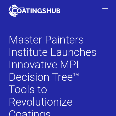
Master Painters
Institute Launches
Innovative MPI
Decision Tree™
Tools to
Revolutionize
Coatings