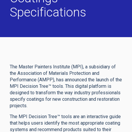
Specifications
The Master Painters Institute (MPI), a subsidiary of
the Association of Materials Protection and
Performance (AMPP), has announced the launch of the
MPI Decision Tree™ tools. This digital platform is
designed to transform the way industry professionals
specify coatings for new construction and restoration
projects.
The MPI Decision Tree™ tools are an interactive guide
that helps users identify the most appropriate coating
systems and recommend products suited to their