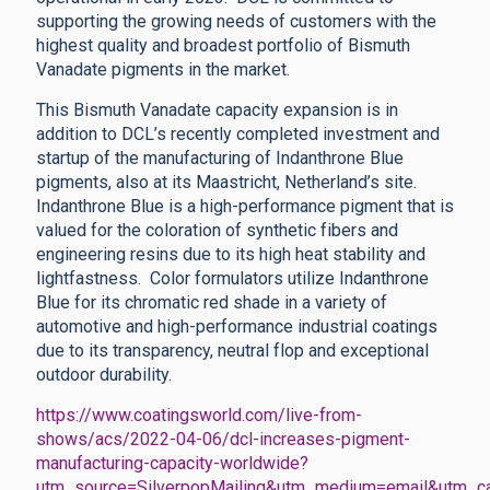
supporting the growing needs of customers with the
highest quality and broadest portfolio of Bismuth
Vanadate pigments in the market.
This Bismuth Vanadate capacity expansion is in
addition to DCL’s recently completed investment and
startup of the manufacturing of Indanthrone Blue
pigments, also at its Maastricht, Netherland’s site.
Indanthrone Blue is a high-performance pigment that is
valued for the coloration of synthetic fibers and
engineering resins due to its high heat stability and
lightfastness. Color formulators utilize Indanthrone
Blue for its chromatic red shade in a variety of
automotive and high-performance industrial coatings
due to its transparency, neutral flop and exceptional
outdoor durability.
https://www.coatingsworld.com/live-from-
shows/acs/2022-04-06/dcl-increases-pigment-
manufacturing-capacity-worldwide?
utm_source=SilverpopMailing&utm_medium=email&utm