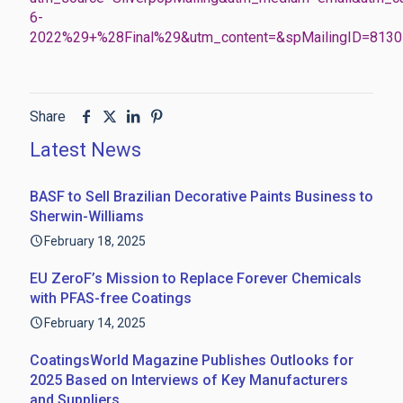
6-
2022%29+%28Final%29&utm_content=&spMailingID=8
Share
Latest News
BASF to Sell Brazilian Decorative Paints Business to
Sherwin-Williams
February 18, 2025
EU ZeroF’s Mission to Replace Forever Chemicals
with PFAS-free Coatings
February 14, 2025
CoatingsWorld Magazine Publishes Outlooks for
2025 Based on Interviews of Key Manufacturers
and Suppliers