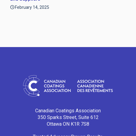
February 14, 2025
Canadian Coatings Association
350 Sparks Street, Suite 612
Ottawa ON K1R 7S8