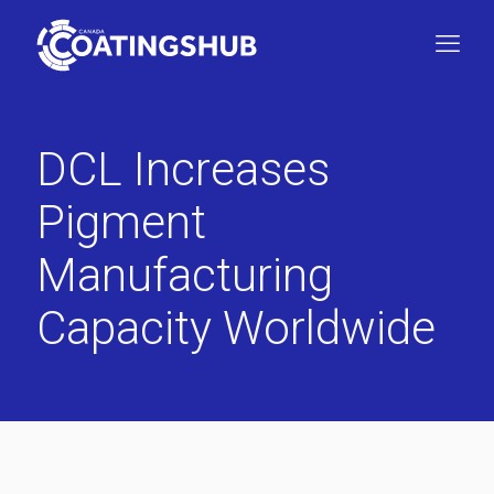
DCL Increases
Pigment
Manufacturing
Capacity Worldwide