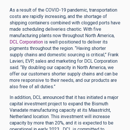
As a result of the COVID-19 pandemic, transportation
costs are rapidly increasing, and the shortage of
shipping containers combined with clogged ports have
made scheduling deliveries chaotic. With five
manufacturing plants now throughout North America,
DCL Corporation
is well-positioned to deliver its
pigments throughout the region. “Having shorter
supply chains and domestic sourcing is critical,” Frank
Lavieri, EVP, sales and marketing for DCL Corporation
said. “By doubling our capacity in North America, we
offer our customers shorter supply chains and can be
more responsive to their needs, and our products are
also free of all duties.”
In addition, DCL announced that it has initiated a major
capital investment project to expand the Bismuth
Vanadate manufacturing capacity at its Maastricht,
Netherland location. This investment will increase
capacity by more than 20%, and it is expected to be
operational in early 2023. DCL is committed to