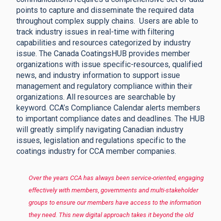
points to capture and disseminate the required data
throughout complex supply chains.
Users are able to
track industry issues in real-time with filtering
capabilities and resources categorized by industry
issue. The Canada CoatingsHUB provides member
organizations with issue specific-resources, qualified
news, and industry information to support issue
management and regulatory compliance within their
organizations. All resources are searchable by
keyword. CCA’s Compliance Calendar alerts members
to important compliance dates and deadlines. The HUB
will greatly simplify navigating Canadian industry
issues, legislation and regulations specific to the
coatings industry for CCA member companies.
Over the years CCA has always been service-oriented, engaging
effectively with members, governments and multi-stakeholder
groups to ensure our members have access to the information
they need. This new digital approach takes it beyond the old