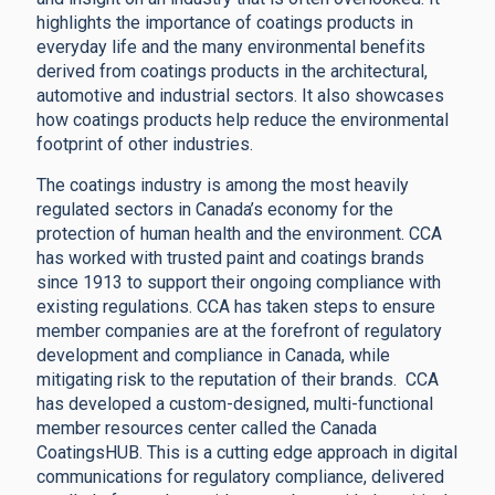
highlights the importance of coatings products in
everyday life and the many environmental benefits
derived from coatings products in the architectural,
automotive and industrial sectors. It also showcases
how coatings products help reduce the environmental
footprint of other industries.
The coatings industry is among the most heavily
regulated sectors in Canada’s economy for the
protection of human health and the environment. CCA
has worked with trusted paint and coatings brands
since 1913 to support their ongoing compliance with
existing regulations. CCA has taken steps to ensure
member companies are at the forefront of regulatory
development and compliance in Canada, while
mitigating risk to the reputation of their brands. CCA
has developed a custom-designed, multi-functional
member resources center called the Canada
CoatingsHUB. This is a cutting edge approach in digital
communications for regulatory compliance, delivered