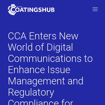
CCA Enters New
World of Digital
Communications to
Enhance Issue
Management and
Regulatory
Compliance for