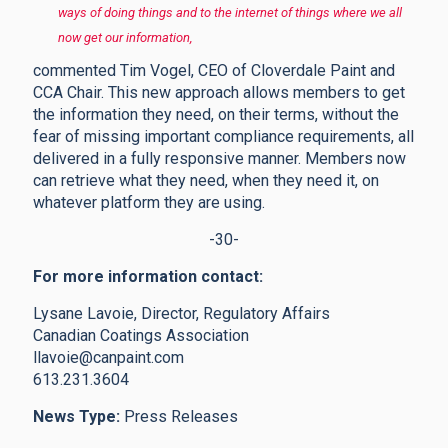
ways of doing things and to the internet of things where we all
now get our information,
commented Tim Vogel, CEO of Cloverdale Paint and
CCA Chair. This new approach allows members to get
the information they need, on their terms, without the
fear of missing important compliance requirements, all
delivered in a fully responsive manner. Members now
can retrieve what they need, when they need it, on
whatever platform they are using.
-30-
For more information contact:
Lysane Lavoie, Director, Regulatory Affairs
Canadian Coatings Association
llavoie@canpaint.com
613.231.3604
News Type:
Press Releases