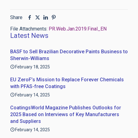
Share
File Attachments:
PR.Web.Jan.2019.Final_EN
Latest News
BASF to Sell Brazilian Decorative Paints Business to
Sherwin-Williams
February 18, 2025
EU ZeroF’s Mission to Replace Forever Chemicals
with PFAS-free Coatings
February 14, 2025
CoatingsWorld Magazine Publishes Outlooks for
2025 Based on Interviews of Key Manufacturers
and Suppliers
February 14, 2025