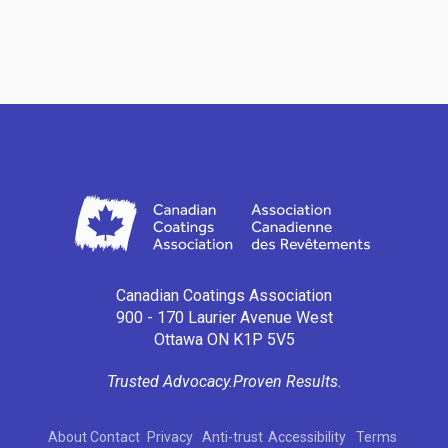
Canadian Coatings Association
900 - 170 Laurier Avenue West
Ottawa ON K1P 5V5
Trusted Advocacy.
Proven Results.
About
Contact
Privacy
Anti-trust
Accessibility
Terms