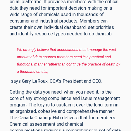
on all platforms. It provides members with the critical
data they need for important decision-making on a
wide range of chemicals used in thousands of
consumer and industrial products. Members can
create their own individual dashboard, set priorities
and identify resource types needed to do their job.
We strongly believe that associations must manage the vast
amount of data sources members need in a practical and
functional manner rather than continue the practice of death by
a thousand emails,
says Gary LeRoux, CCA’s President and CEO.
Getting the data you need, when you need it, is the
core of any strong compliance and issue management
program. The key is to sustain it over the long-term in
an organized, cohesive and comprehensive manner.
The Canada CoatingsHub delivers that for members.
Chemical assessment and chemical
communications requires a comprehensive set of data