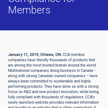
Members
January 11, 2019, Ottawa, ON:
CCA member
companies have literally thousands of products that
are among the most trusted brands around the world.
Multinational companies doing business in Canada –
along with strong Canadian-owned companies – have
always been committed to sustainable and highly
performing products. They have done so with a strong
focus on R&D and new product innovation, while being
fully compliant with thousands of regulations. CCA’s
newly launched website provides relevant information
and insight on an industry that is often overlooked. It