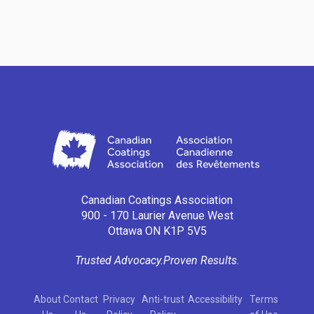
Canadian Coatings Association
900 - 170 Laurier Avenue West
Ottawa ON K1P 5V5
Trusted Advocacy.
Proven Results.
About
Contact
Privacy
Anti-trust
Accessibility
Terms