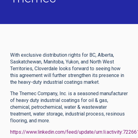
With exclusive distribution rights for BC, Alberta,
Saskatchewan, Manitoba, Yukon, and North West
Territories, Cloverdale looks forward to seeing how
this agreement will further strengthen its presence in
the heavy-duty industrial coatings market.
The Tnemec Company, Inc. is a seasoned manufacturer
of heavy duty industrial coatings for oil & gas,
chemical, petrochemical, water & wastewater
treatment, water storage, industrial process, resinous
flooring, and more.
https://www.linkedin.com/feed/update/urn:li:activity:72