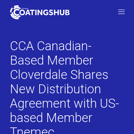
CCA Canadian-
Based Member
Cloverdale Shares
New Distribution
Agreement with US-
based Member
Tnemec