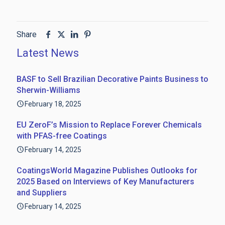
Share
Latest News
BASF to Sell Brazilian Decorative Paints Business to
Sherwin-Williams
February 18, 2025
EU ZeroF’s Mission to Replace Forever Chemicals
with PFAS-free Coatings
February 14, 2025
CoatingsWorld Magazine Publishes Outlooks for
2025 Based on Interviews of Key Manufacturers
and Suppliers
February 14, 2025