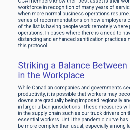
CCA members know their best asset is their wor
workforce in recognition of many years of servi
when more normal business operations resume.
series of recommendations on how employers can
of the list is having people work remotely wher
operations. In cases where there is a need to hav
distancing and enhanced sanitization practices
this protocol.
Striking a Balance Between 
in the Workplace
While Canadian companies and governments seek
productivity, it is possible that workers may be
downs are gradually being imposed regionally a
in larger urban jurisdictions. These measures wi
in the supply chain such as our truck drivers on
essential workers. Until the pandemic curve has 
be more complex than usual, especially among lar