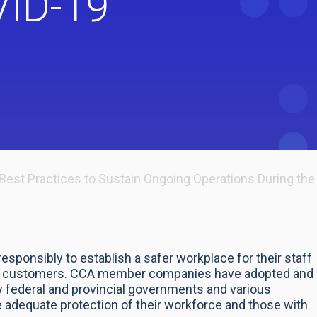
VID-19
Best Practices to Sustain Ongoing Operations During t
ponsibly to establish a safer workplace for their staff
 and customers. CCA member companies have adopted and
federal and provincial governments and various
 adequate protection of their workforce and those with