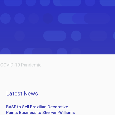
he COVID-19 Pandemic
Latest News
BASF to Sell Brazilian Decorative
Paints Business to Sherwin-Williams