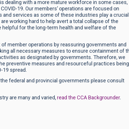
it is dealing with a more mature workforce in some cases,
of COVID-19. Our members’ operations are focused on
s and services as some of these industries play a crucial
 are working hard to help avert a total collapse of the
helpful for the long-term health and welfare of the
ort of member operations by reassuring governments and
taking all necessary measures to ensure containment of t
ctivities as designated by governments. Therefore, we
the preventive measures and resourceful practices being
D-19 spread.
y the federal and provincial governments please consult
ustry are many and varied,
read the CCA Backgrounder
.