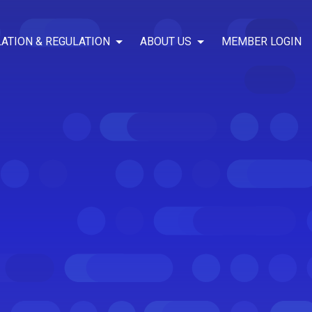
LATION & REGULATION
ABOUT US
MEMBER LOGIN