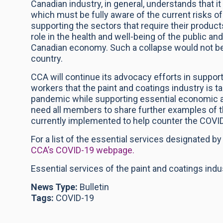
Canadian industry, in general, understands that 
which must be fully aware of the current risks 
supporting the sectors that require their product
role in the health and well-being of the public and
Canadian economy. Such a collapse would not be 
country.
CCA will continue its advocacy efforts in supp
workers that the paint and coatings industry is 
pandemic while supporting essential economic a
need all members to share further examples of 
currently implemented to help counter the COVI
For a list of the essential services designated b
CCA’s COVID-19 webpage.
Essential services of the paint and coatings ind
News Type:
Bulletin
Tags:
COVID-19