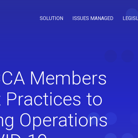
SOLUTION
ISSUES MANAGED
LEGIS
 CCA Members
 Practices to
ng Operations