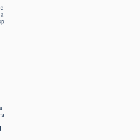
ic
 a
op
s
rs
l