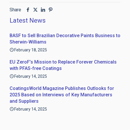
Share
Latest News
BASF to Sell Brazilian Decorative Paints Business to
Sherwin-Williams
February 18, 2025
EU ZeroF’s Mission to Replace Forever Chemicals
with PFAS-free Coatings
February 14, 2025
CoatingsWorld Magazine Publishes Outlooks for
2025 Based on Interviews of Key Manufacturers
and Suppliers
February 14, 2025