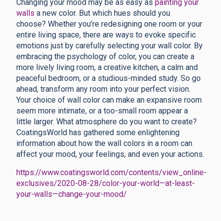
Changing your mood may be as easy as
painting your
walls
a new color. But which hues should you
choose?
Whether you’re redesigning one room or your
entire living space, there are ways to evoke specific
emotions just by carefully selecting your wall color. By
embracing the psychology of color, you can create a
more lively living room, a creative kitchen, a calm and
peaceful bedroom, or a studious-minded study. So go
ahead, transform any room into your perfect vision.
Your choice of wall color can make an expansive room
seem more intimate, or a too-small room appear a
little larger. What atmosphere do you want to create?
CoatingsWorld has gathered some enlightening
information about how the wall colors in a room can
affect your mood, your feelings, and even your actions.
https://www.coatingsworld.com/contents/view_online-
exclusives/2020-08-28/color-your-world—at-least-
your-walls—change-your-mood/