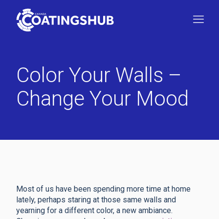
Color Your Walls –
Change Your Mood
Most of us have been spending more time at home
lately, perhaps staring at those same walls and
yearning for a different color, a new ambiance.