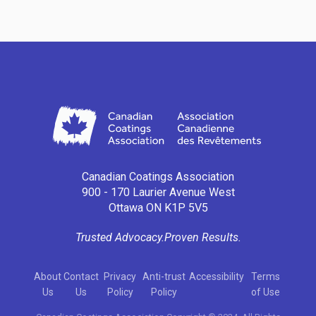
Canadian Coatings Association
900 - 170 Laurier Avenue West
Ottawa ON K1P 5V5
Trusted Advocacy.
Proven Results.
About
Contact
Privacy
Anti-trust
Accessibility
Terms
Us
Us
Policy
Policy
of Use