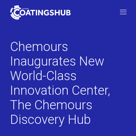
Chemours
Inaugurates New
World-Class
Innovation Center,
The Chemours
Discovery Hub