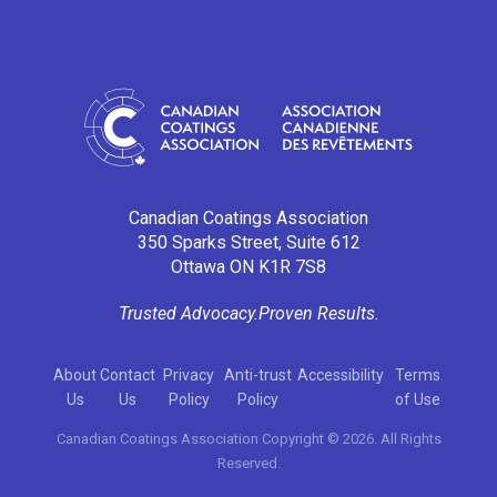
Canadian Coatings Association
350 Sparks Street, Suite 612
Ottawa ON K1R 7S8
Trusted Advocacy.
Proven Results.
About
Contact
Privacy
Anti-trust
Accessibility
Terms
Us
Us
Policy
Policy
of Use
Canadian Coatings Association Copyright © 2026. All Rights
Reserved.