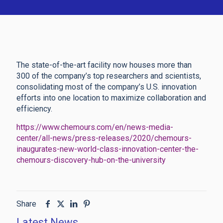
The state-of-the-art facility now houses more than
300 of the company’s top researchers and scientists,
consolidating most of the company’s U.S. innovation
efforts into one location to maximize collaboration and
efficiency.
https://www.chemours.com/en/news-media-
center/all-news/press-releases/2020/chemours-
inaugurates-new-world-class-innovation-center-the-
chemours-discovery-hub-on-the-university
Share
Latest News