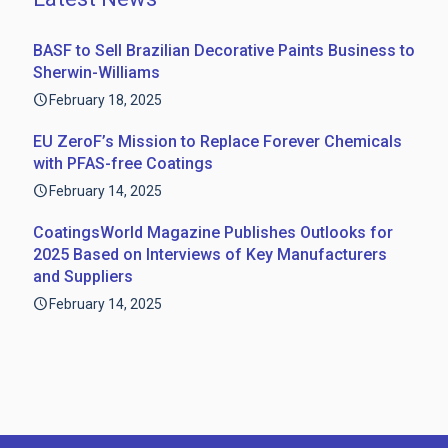
BASF to Sell Brazilian Decorative Paints Business to
Sherwin-Williams
February 18, 2025
EU ZeroF’s Mission to Replace Forever Chemicals
with PFAS-free Coatings
February 14, 2025
CoatingsWorld Magazine Publishes Outlooks for
2025 Based on Interviews of Key Manufacturers
and Suppliers
February 14, 2025