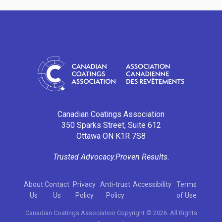
Canadian Coatings Association
350 Sparks Street, Suite 612
Ottawa ON K1R 7S8
Trusted Advocacy.
Proven Results.
About
Contact
Privacy
Anti-trust
Accessibility
Terms
Us
Us
Policy
Policy
of Use
Canadian Coatings Association Copyright © 2026. All Rights