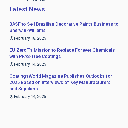
Latest News
BASF to Sell Brazilian Decorative Paints Business to
Sherwin-Williams
February 18, 2025
EU ZeroF’s Mission to Replace Forever Chemicals
with PFAS-free Coatings
February 14, 2025
CoatingsWorld Magazine Publishes Outlooks for
2025 Based on Interviews of Key Manufacturers
and Suppliers
February 14, 2025