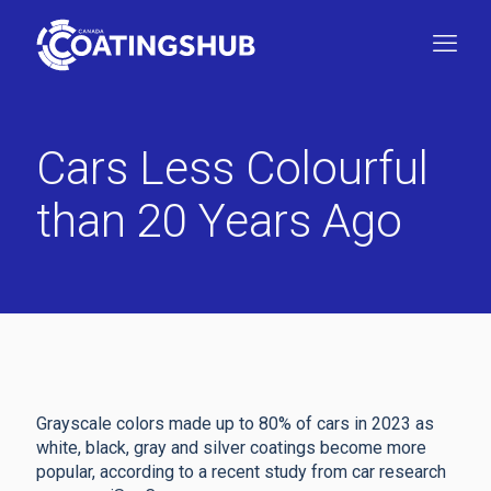
Cars Less Colourful
than 20 Years Ago
Grayscale colors made up to 80% of cars in 2023 as
white, black, gray and silver coatings become more
popular, according to a recent study from car research