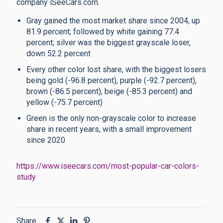
company iSeeCars.com.
Gray gained the most market share since 2004, up
81.9 percent; followed by white gaining 77.4
percent; silver was the biggest grayscale loser,
down 52.2 percent
Every other color lost share, with the biggest losers
being gold (-96.8 percent), purple (-92.7 percent),
brown (-86.5 percent), beige (-85.3 percent) and
yellow (-75.7 percent)
Green is the only non-grayscale color to increase
share in recent years, with a small improvement
since 2020
https://www.iseecars.com/most-popular-car-colors-
study
Share