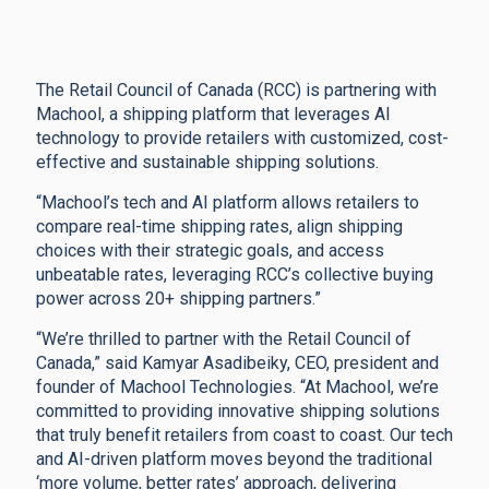
The Retail Council of Canada (RCC) is partnering with
Machool, a shipping platform that leverages AI
technology to provide retailers with customized, cost-
effective and sustainable shipping solutions.
“Machool’s tech and AI platform allows retailers to
compare real-time shipping rates, align shipping
choices with their strategic goals, and access
unbeatable rates, leveraging RCC’s collective buying
power across 20+ shipping partners.”
“We’re thrilled to partner with the Retail Council of
Canada,” said Kamyar Asadibeiky, CEO, president and
founder of Machool Technologies. “At Machool, we’re
committed to providing innovative shipping solutions
that truly benefit retailers from coast to coast. Our tech
and AI-driven platform moves beyond the traditional
‘more volume, better rates’ approach, delivering