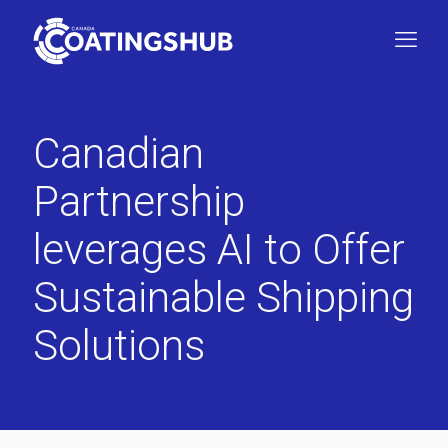
Canadian
Partnership
leverages AI to Offer
Sustainable Shipping
Solutions