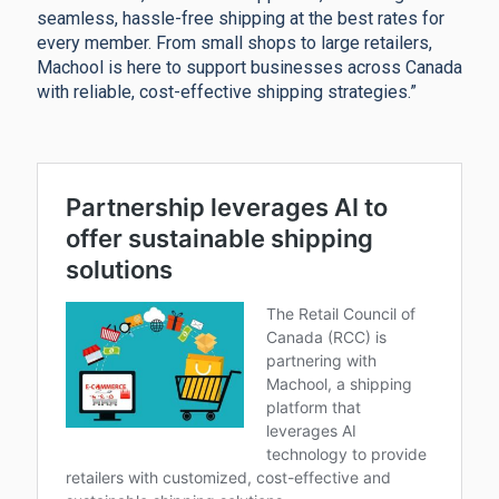
seamless, hassle-free shipping at the best rates for
every member. From small shops to large retailers,
Machool is here to support businesses across Canada
with reliable, cost-effective shipping strategies.”