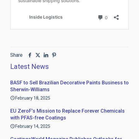
Share
Latest News
BASF to Sell Brazilian Decorative Paints Business to
Sherwin-Williams
February 18, 2025
EU ZeroF’s Mission to Replace Forever Chemicals
with PFAS-free Coatings
February 14, 2025