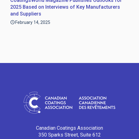
CoatingsWorld Magazine Publishes Outlooks for
2025 Based on Interviews of Key Manufacturers
and Suppliers
February 14, 2025
Canadian Coatings Association
350 Sparks Street, Suite 612