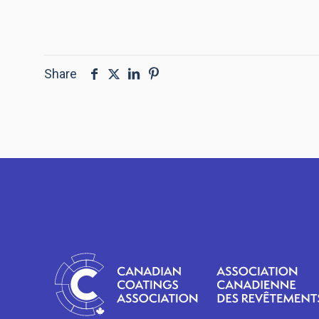
Share