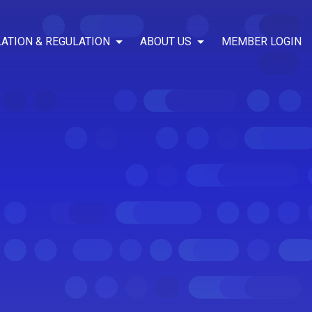
LATION & REGULATION
ABOUT US
MEMBER LOGIN