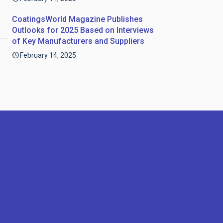
CoatingsWorld Magazine Publishes
Outlooks for 2025 Based on Interviews
of Key Manufacturers and Suppliers
February 14, 2025