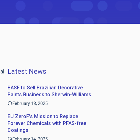
Latest News
al
BASF to Sell Brazilian Decorative
Paints Business to Sherwin-Williams
February 18, 2025
EU ZeroF’s Mission to Replace
Forever Chemicals with PFAS-free
Coatings
February 14, 2025