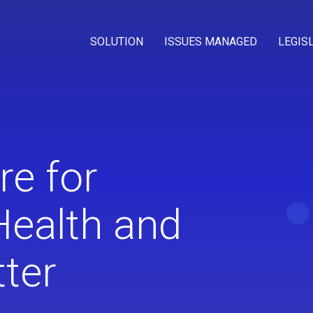
SOLUTION
ISSUES MANAGED
LEGIS
re for
Health and
ter