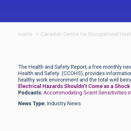
Home
Canadian Centre for Occupational Heal
The Health and Safety Report, a free monthly ne
Health and Safety (CCOHS), provides information
healthy work environment and the total well being
Electrical Hazards Shouldn’t Come as a Shoc
Podcasts:
Accommodating Scent Sensitivities i
News Type:
Industry News