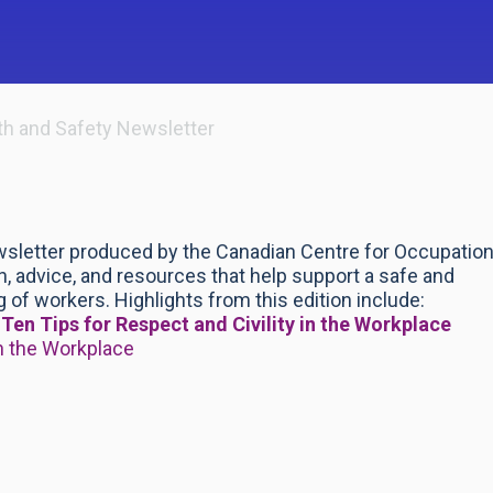
th and Safety Newsletter
wsletter produced by the Canadian Centre for Occupation
, advice, and resources that help support a safe and
 of workers. Highlights from this edition include:
k
Ten Tips for Respect and Civility in the Workplace
n the Workplace