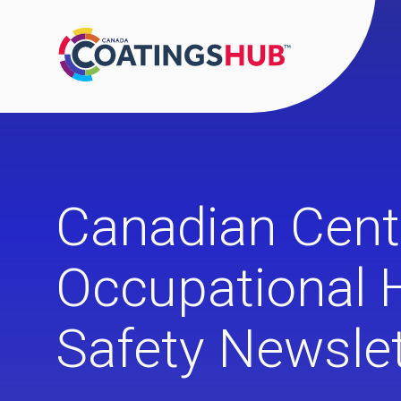
Canadian Cent
Occupational 
Safety Newslet