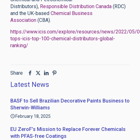
Distributors),
Responsible Distribution Canada
(RDC)
and the UK-based
Chemical Business
Association
(CBA).
https://www.icis.com/explore/resources/news/2022/05/
tops-icis-top-100-chemical-distributors-global-
ranking/
Share
Latest News
BASF to Sell Brazilian Decorative Paints Business to
Sherwin-Williams
February 18, 2025
EU ZeroF’s Mission to Replace Forever Chemicals
with PFAS-free Coatings