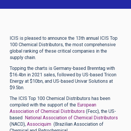
ICIS is pleased to announce the 13th annual ICIS Top
100 Chemical Distributors, the most comprehensive
global ranking of these critical companies in the
supply chain.
Topping the charts is Germany-based Brenntag with
$16.4bn in 2021 sales, followed by US-based Tricon
Energy at $10bn, and US-based Univar Solutions at
$9.5bn.
The ICIS Top 100 Chemical Distributors has been
compiled with the support of the
European
Association of Chemical Distributors
(Fecc), the US-
based
National Association of Chemical Distributors
(NACD),
Associquim
(Brazilian Association of
Chemical and Petrochemical