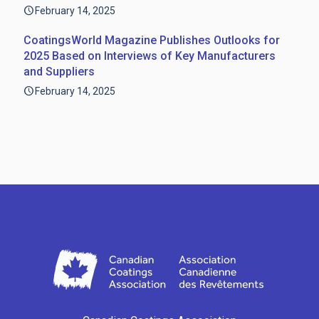
February 14, 2025
CoatingsWorld Magazine Publishes Outlooks for
2025 Based on Interviews of Key Manufacturers
and Suppliers
February 14, 2025