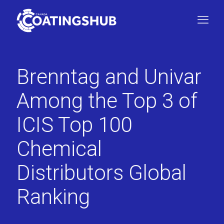
Brenntag and Univar
Among the Top 3 of
ICIS Top 100
Chemical
Distributors Global
Ranking