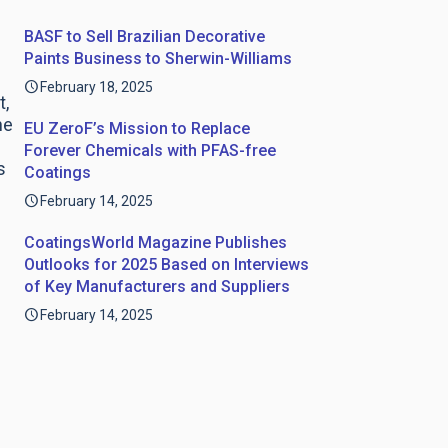
BASF to Sell Brazilian Decorative
Paints Business to Sherwin-Williams
February 18, 2025
t,
he
EU ZeroF’s Mission to Replace
Forever Chemicals with PFAS-free
s
Coatings
February 14, 2025
CoatingsWorld Magazine Publishes
Outlooks for 2025 Based on Interviews
of Key Manufacturers and Suppliers
February 14, 2025