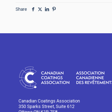
Share
Canadian Coatings Association
350 Sparks Street, Suite 612
Ottawa ON K1R 7S8