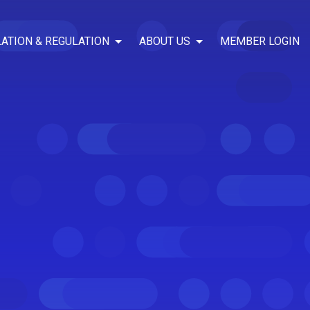
LATION & REGULATION
ABOUT US
MEMBER LOGIN