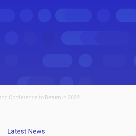
and Conference to Return in 2022
Latest News