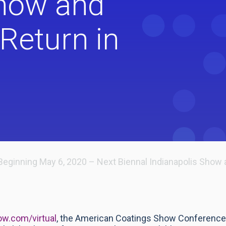
Show and
Return in
Beginning May 6, 2020 – Next Biennal Indianapolis Show 
w.com/virtual
, the American Coatings Show Conference