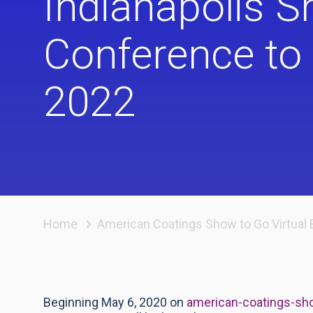
Indianapolis 
Conference to 
2022
Home
American Coatings Show to Go Virtual 
Beginning May 6, 2020 on
american-coatings-sho