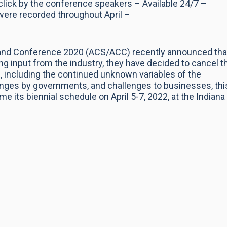
click by the conference speakers – Available 24/7 –
were recorded throughout April –
and Conference 2020 (ACS/ACC) recently announced tha
ng input from the industry, they have decided to cancel t
 including the continued unknown variables of the
ges by governments, and challenges to businesses, thi
 its biennial schedule on April 5-7, 2022, at the Indiana