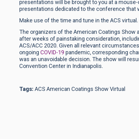
presentations will be brought to you at a mouse-
presentations dedicated to the conference that 
Make use of the time and tune in the ACS virtual.
The organizers of the American Coatings Show 
after weeks of painstaking consideration, includi
ACS/ACC 2020. Given all relevant circumstances,
ongoing
COVID-19
pandemic, corresponding chan
was an unavoidable decision. The show will resume
Convention Center in Indianapolis.
Tags:
ACS American Coatings Show Virtual