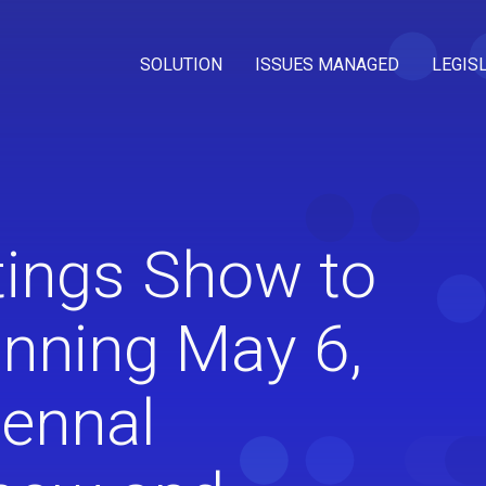
SOLUTION
ISSUES MANAGED
LEGIS
ings Show to
inning May 6,
iennal