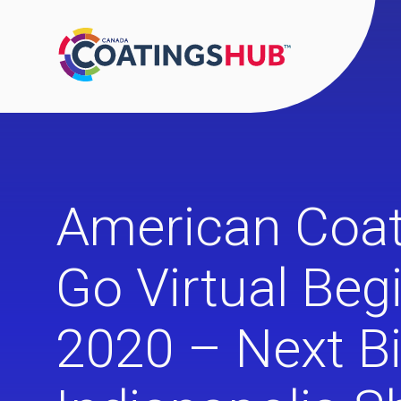
American Coat
Go Virtual Beg
2020 – Next B