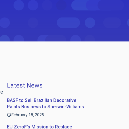
Latest News
ge
BASF to Sell Brazilian Decorative
Paints Business to Sherwin-Williams
February 18, 2025
EU ZeroF’s Mission to Replace