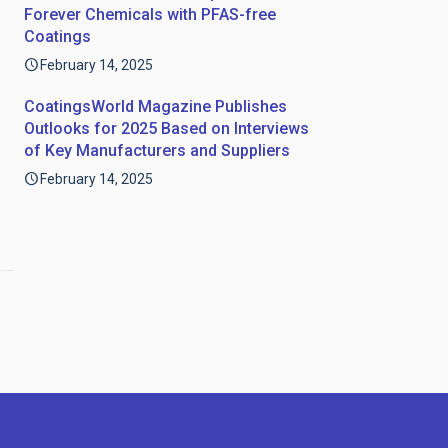
Forever Chemicals with PFAS-free
Coatings
February 14, 2025
CoatingsWorld Magazine Publishes
Outlooks for 2025 Based on Interviews
of Key Manufacturers and Suppliers
February 14, 2025