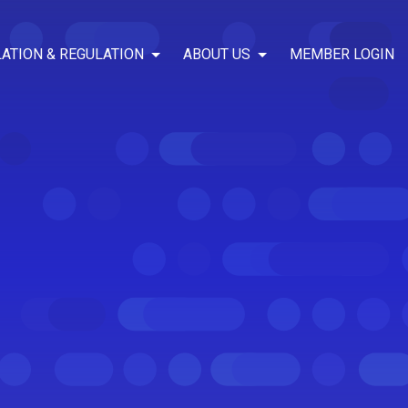
LATION & REGULATION
ABOUT US
MEMBER LOGIN