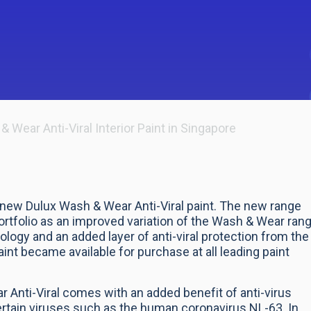
ear Anti-Viral Interior Paint in Singapore
new Dulux Wash & Wear Anti-Viral paint. The new range
portfolio as an improved variation of the Wash & Wear ran
logy and an added layer of anti-viral protection from the
int became available for purchase at all leading paint
 Anti-Viral comes with an added benefit of anti-virus
certain viruses such as the human coronavirus NL-63. In