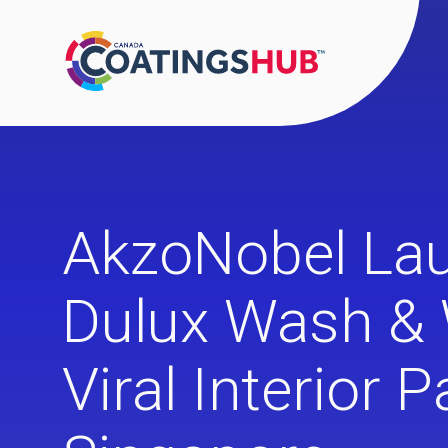
AkzoNobel La
Dulux Wash & 
Viral Interior P