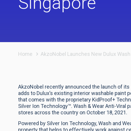
Singapore
Home
AkzoNobel Launches New Dulux Wash & W
AkzoNobel recently announced the launch of its 
adds to Dulux’s existing interior washable paint 
that comes with the proprietary KidProof+ Techno
Silver Ion Technology™. Wash & Wear Anti-Viral pa
stores across the country on October 18, 2021.
Powered by Silver Ion Technology, Wash and Wear
property that helps to effectively work against 