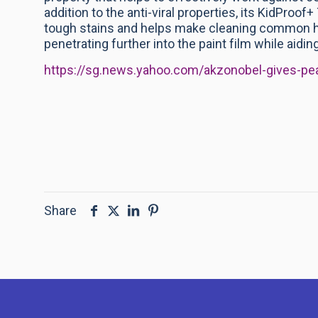
addition to the anti-viral properties, its KidProof
tough stains and helps make cleaning common ho
penetrating further into the paint film while aidin
https://sg.news.yahoo.com/akzonobel-gives-p
Share