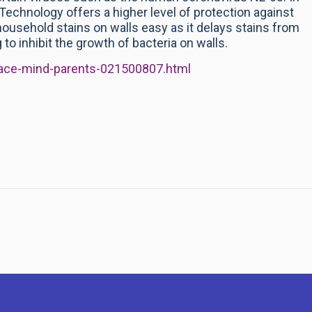
+ Technology offers a higher level of protection against
usehold stains on walls easy as it delays stains from
g to inhibit the growth of bacteria on walls.
eace-mind-parents-021500807.html