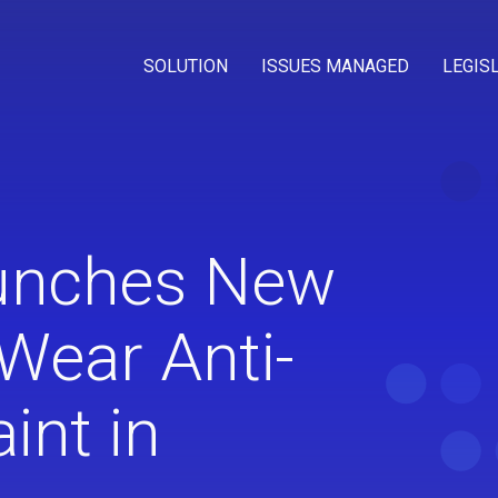
SOLUTION
ISSUES MANAGED
LEGIS
unches New
Wear Anti-
aint in