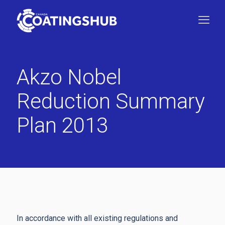
Akzo Nobel
Reduction Summary
Plan 2013
In accordance with all existing regulations and