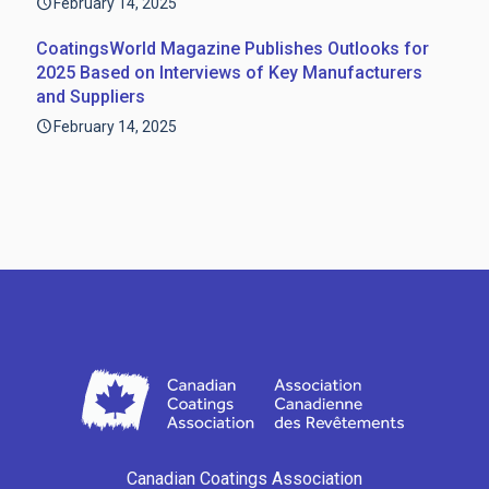
February 14, 2025
CoatingsWorld Magazine Publishes Outlooks for
2025 Based on Interviews of Key Manufacturers
and Suppliers
February 14, 2025
Canadian Coatings Association