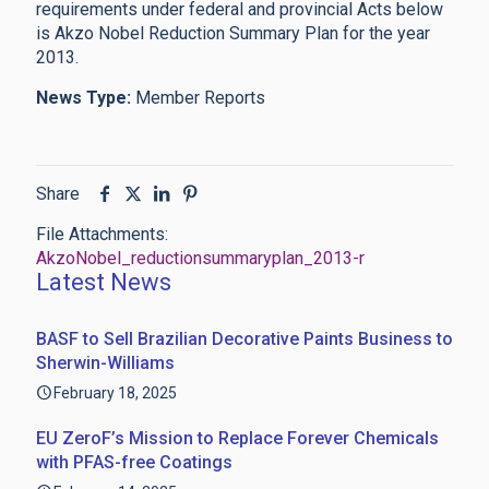
requirements under federal and provincial Acts below
is Akzo Nobel Reduction Summary Plan for the year
2013.
News Type:
Member Reports
Share
File Attachments:
AkzoNobel_reductionsummaryplan_2013-r
Latest News
BASF to Sell Brazilian Decorative Paints Business to
Sherwin-Williams
February 18, 2025
EU ZeroF’s Mission to Replace Forever Chemicals
with PFAS-free Coatings