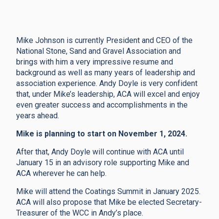
Mike Johnson is currently President and CEO of the
National Stone, Sand and Gravel Association and
brings with him a very impressive resume and
background as well as many years of leadership and
association experience. Andy Doyle is very confident
that, under Mike’s leadership, ACA will excel and enjoy
even greater success and accomplishments in the
years ahead.
Mike is planning to start on November 1, 2024.
After that, Andy Doyle will continue with ACA until
January 15 in an advisory role supporting Mike and
ACA wherever he can help.
Mike will attend the Coatings Summit in January 2025.
ACA will also propose that Mike be elected Secretary-
Treasurer of the WCC in Andy’s place.