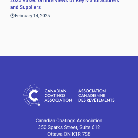
2025 Based on Interviews of Key Manufacturers
and Suppliers
February 14, 2025
Canadian Coatings Association
350 Sparks Street, Suite 612
Ottawa ON K1R 7S8