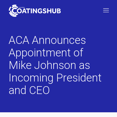
ACA Announces
Appointment of
Mike Johnson as
Incoming President
and CEO