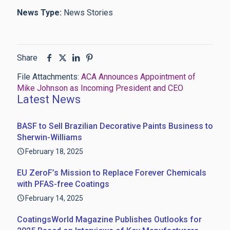
News Type:
News Stories
Share
File Attachments:
ACA Announces Appointment of
Mike Johnson as Incoming President and CEO
Latest News
BASF to Sell Brazilian Decorative Paints Business to
Sherwin-Williams
February 18, 2025
EU ZeroF’s Mission to Replace Forever Chemicals
with PFAS-free Coatings
February 14, 2025
CoatingsWorld Magazine Publishes Outlooks for