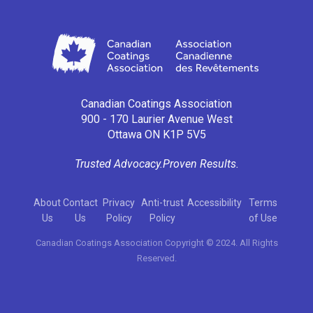
Canadian Coatings Association
900 - 170 Laurier Avenue West
Ottawa ON K1P 5V5
Trusted Advocacy.
Proven Results.
About
Contact
Privacy
Anti-trust
Accessibility
Terms
Us
Us
Policy
Policy
of Use
Canadian Coatings Association Copyright © 2024. All Rights
Reserved.