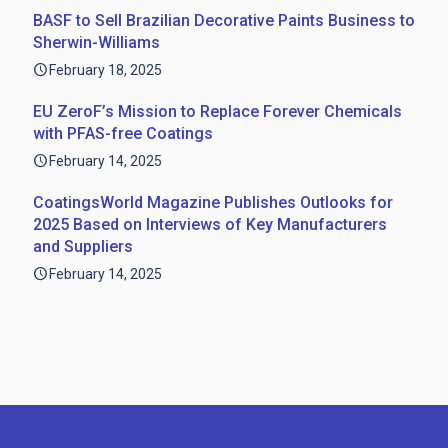
BASF to Sell Brazilian Decorative Paints Business to
Sherwin-Williams
February 18, 2025
EU ZeroF’s Mission to Replace Forever Chemicals
with PFAS-free Coatings
February 14, 2025
CoatingsWorld Magazine Publishes Outlooks for
2025 Based on Interviews of Key Manufacturers
and Suppliers
February 14, 2025