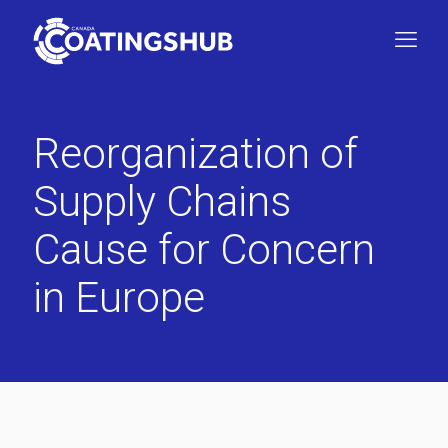
Reorganization of
Supply Chains
Cause for Concern
in Europe