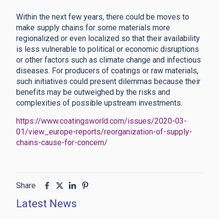
Within the next few years, there could be moves to
make supply chains for some materials more
regionalized or even localized so that their availability
is less vulnerable to political or economic disruptions
or other factors such as climate change and infectious
diseases. For producers of coatings or raw materials,
such initiatives could present dilemmas because their
benefits may be outweighed by the risks and
complexities of possible upstream investments.
https://www.coatingsworld.com/issues/2020-03-
01/view_europe-reports/reorganization-of-supply-
chains-cause-for-concern/
Share
Latest News