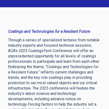
Coatings and Technologies for a Resilient Future
Through a series of specialized lectures from notable
industry experts and focused technical sessions,
ACA’s 2025 CoatingsTech Conference will offer an
unprecedented opportunity for all levels of coatings
professionals to participate and learn from each other.
Embracing the theme, “Coatings and Technologies for
a Resilient Future,” reflects current challenges and
trends, and the key role coatings play in providing
protection to our most valued objects and our critical
infrastructure. The 2025 conference will feature the
industry’s latest science and technology
developments, including advance notice on
technology-forcing factors to help the industry set a