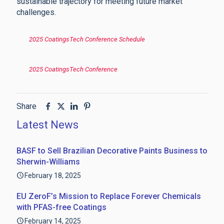
sustainable trajectory for meeting future market
challenges.
2025 CoatingsTech Conference Schedule
2025 CoatingsTech Conference
Share
Latest News
BASF to Sell Brazilian Decorative Paints Business to
Sherwin-Williams
February 18, 2025
EU ZeroF’s Mission to Replace Forever Chemicals
with PFAS-free Coatings
February 14, 2025