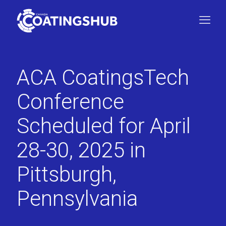
ACA CoatingsTech
Conference
Scheduled for April
28-30, 2025 in
Pittsburgh,
Pennsylvania