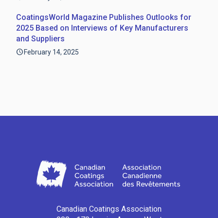
CoatingsWorld Magazine Publishes Outlooks for
2025 Based on Interviews of Key Manufacturers
and Suppliers
February 14, 2025
Canadian Coatings Association