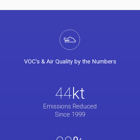
VOC's & Air Quality by the Numbers
44
kt
Emissions Reduced
Since 1999