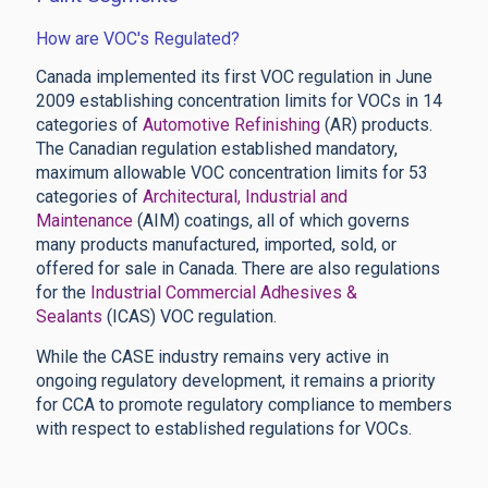
How are VOC's Regulated?
Canada implemented its first VOC regulation in June
2009 establishing concentration limits for VOCs in 14
categories of
Automotive Refinishing
(AR) products.
The Canadian regulation established mandatory,
maximum allowable VOC concentration limits for 53
categories of
Architectural, Industrial and
Maintenance
(AIM) coatings, all of which governs
many products manufactured, imported, sold, or
offered for sale in Canada. There are also regulations
for the
Industrial Commercial Adhesives &
Sealants
(ICAS) VOC regulation.
While the CASE industry remains very active in
ongoing regulatory development, it remains a priority
for CCA to promote regulatory compliance to members
with respect to established regulations for VOCs.