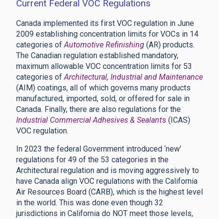
Current Federal VOC Regulations
Canada implemented its first VOC regulation in June
2009 establishing concentration limits for VOCs in 14
categories of
Automotive Refinishing
(AR) products.
The Canadian regulation established mandatory,
maximum allowable VOC concentration limits for 53
categories of
Architectural, Industrial and Maintenance
(AIM) coatings, all of which governs many products
manufactured, imported, sold, or offered for sale in
Canada. Finally, there are also regulations for the
Industrial Commercial Adhesives & Sealant
s
(ICAS)
VOC regulation.
In 2023 the federal Government introduced ‘new’
regulations for 49 of the 53 categories in the
Architectural regulation and is moving aggressively to
have Canada align VOC regulations with the California
Air Resources Board (CARB), which is the highest level
in the world. This was done even though 32
jurisdictions in California do NOT meet those levels,