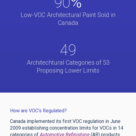
90
%
Low-VOC Architectural Paint Sold in
Canada
49
Architechtural Categories of 53
Proposing Lower Limits
How are VOC's Regulated?
Canada implemented its first VOC regulation in June
2009 establishing concentration limits for VOCs in 14
categories of
Automotive Refinishing
(AR) products.