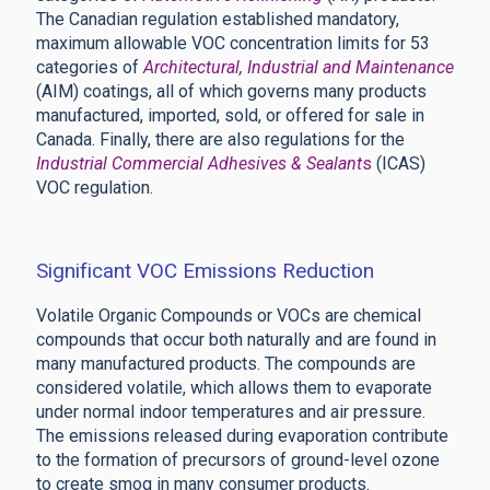
The Canadian regulation established mandatory,
maximum allowable VOC concentration limits for 53
categories of
Architectural, Industrial and Maintenance
(AIM) coatings, all of which governs many products
manufactured, imported, sold, or offered for sale in
Canada. Finally, there are also regulations for the
Industrial Commercial Adhesives & Sealant
s
(ICAS)
VOC regulation.
Significant VOC Emissions Reduction
Volatile Organic Compounds or VOCs are chemical
compounds that occur both naturally and are found in
many manufactured products. The compounds are
considered volatile, which allows them to evaporate
under normal indoor temperatures and air pressure.
The emissions released during evaporation contribute
to the formation of precursors of ground-level ozone
to create smog in many consumer products.