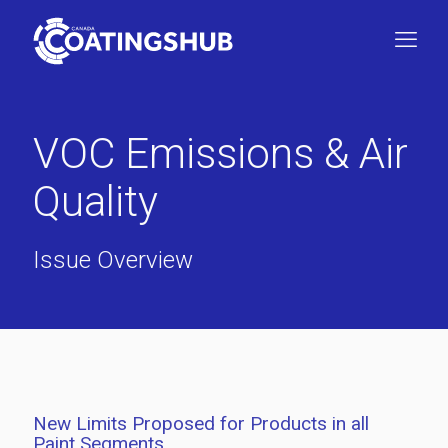
VOC Emissions & Air
Quality
Issue Overview
New Limits Proposed for Products in all
Paint Segments