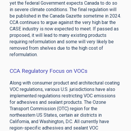
yet the federal Government expects Canada to do so
in severe climate conditions. The final regulation will
be published in the Canada Gazette sometime in 2024.
CCA continues to argue against the very high bar the
CASE industry is now expected to meet. If passed as
proposed, it will lead to many existing products
requiring reformulation and some will very likely be
removed from shelves due to the high cost of
reformulation.
CCA Regulatory Focus on VOCs
Along with consumer product and architectural coating
VOC regulations, various U.S. jurisdictions have also
implemented regulations restricting VOC emissions
for adhesives and sealant products. The Ozone
Transport Commission (OTC) region for the
northeastern US States, certain air districts in
California, and Washington, D.C. All currently have
region-specific adhesives and sealant VOC