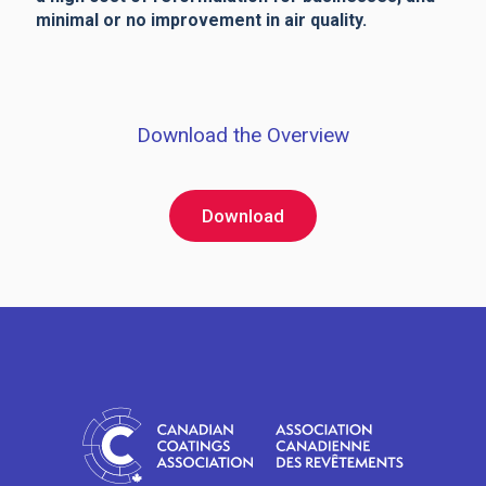
minimal or no improvement in air quality.
Download the Overview
Download