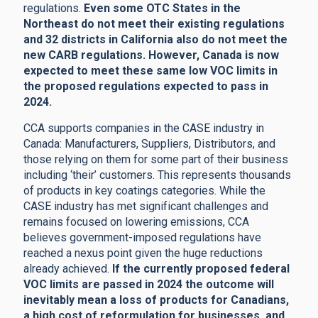
regulations.
Even some OTC States in the
Northeast do not meet their existing regulations
and 32 districts in California also do not meet the
new CARB regulations. However, Canada is now
expected to meet these same low VOC limits in
the proposed regulations expected to pass in
2024.
CCA supports companies in the CASE industry in
Canada: Manufacturers, Suppliers, Distributors, and
those relying on them for some part of their business
including ‘their’ customers. This represents thousands
of products in key coatings categories. While the
CASE industry has met significant challenges and
remains focused on lowering emissions, CCA
believes government-imposed regulations have
reached a nexus point given the huge reductions
already achieved.
If the currently proposed federal
VOC limits are passed in 2024 the outcome will
inevitably mean a loss of products for Canadians,
a high cost of reformulation for businesses, and