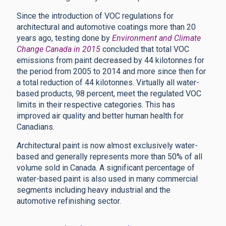
Since the introduction of VOC regulations for
architectural and automotive coatings more than 20
years ago, testing done by
Environment and Climate
Change Canada in 2015
concluded that total VOC
emissions from paint decreased by 44 kilotonnes for
the period from 2005 to 2014 and more since then for
a total reduction of 44 kilotonnes. Virtually all water-
based products, 98 percent, meet the regulated VOC
limits in their respective categories. This has
improved air quality and better human health for
Canadians.
Architectural paint is now almost exclusively water-
based and generally represents more than 50% of all
volume sold in Canada. A significant percentage of
water-based paint is also used in many commercial
segments including heavy industrial and the
automotive refinishing sector.